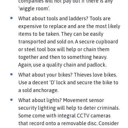
companies will not pay out if there is any
‘wiggle room’.
What about tools and ladders? Tools are
expensive to replace and are the most likely
items to be taken. They can be easily
transported and sold on. A secure cupboard
or steel tool box will help or chain them
together and then to something heavy.
Again, use a quality chain and padlock.
What about your bikes? Thieves love bikes.
Use a decent ‘D’ lock and secure the bike to
a sold anchorage.
What about lights? Movement sensor
security lighting will help to deter criminals.
Some come with integral CCTV cameras
that record onto a removable disc. Consider