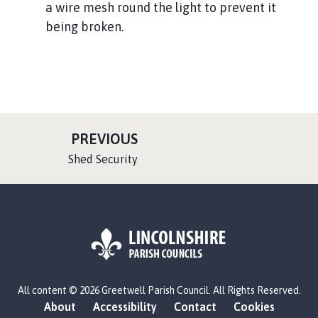
a wire mesh round the light to prevent it
being broken.
P
PREVIOUS
A
:
Shed Security
G
E
L
All content © 2026 Greetwell Parish Council. All Rights Reserved.
o
About
Accessibility
Contact
Cookies
g