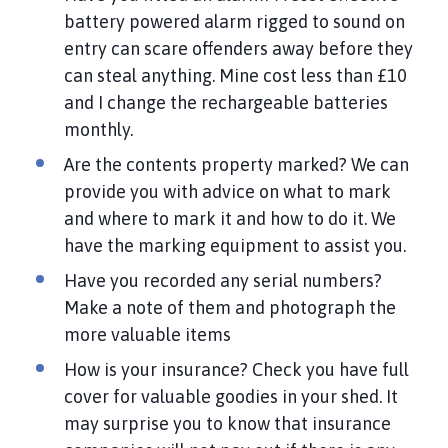
battery powered alarm rigged to sound on
entry can scare offenders away before they
can steal anything. Mine cost less than £10
and I change the rechargeable batteries
monthly.
Are the contents property marked? We can
provide you with advice on what to mark
and where to mark it and how to do it. We
have the marking equipment to assist you.
Have you recorded any serial numbers?
Make a note of them and photograph the
more valuable items
How is your insurance? Check you have full
cover for valuable goodies in your shed. It
may surprise you to know that insurance