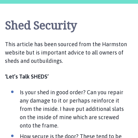
e
e
t
Shed Security
w
e
l
This article has been sourced from the Harmston
l
website but is important advice to all owners of
P
a
sheds and outbuildings.
r
i
‘Let’s Talk SHEDS’
s
h
Is your shed in good order? Can you repair
C
any damage to it or perhaps reinforce it
o
from the inside. I have put additional slats
u
on the inside of mine which are screwed
n
onto the frame.
c
i
How secure is the door? These tend to be