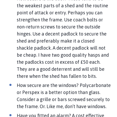
l
the weakest parts of a shed and the routine
h
point of attack or entry. Perhaps you can
o
strengthen the frame. Use coach bolts or
m
non-return screws to secure the outside
e
hinges. Use a decent padlock to secure the
p
a
shed and preferably make it a closed
g
shackle padlock. A decent padlock will not
e
be cheap. I have two good quality hasps and
the padlocks cost in excess of £50 each.
They are a good deterrent and will still be
there when the shed has fallen to bits.
How secure are the windows? Polycarbonate
or Perspex is a better option than glass.
Consider a grille or bars screwed securely to
the frame. Or. Like me, don’t have windows.
Have you fitted an alarm? A cost effective