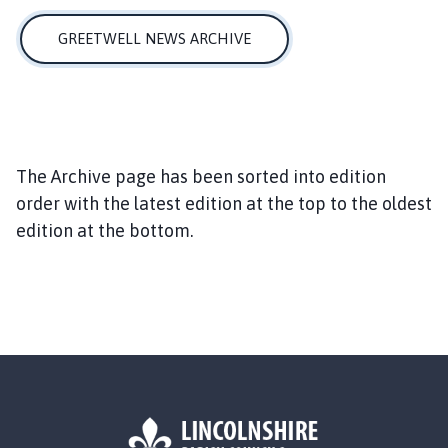
e
e
GREETWELL NEWS ARCHIVE
t
w
e
l
l
P
The Archive page has been sorted into edition
a
order with the latest edition at the top to the oldest
r
edition at the bottom.
i
s
h
C
o
u
n
c
i