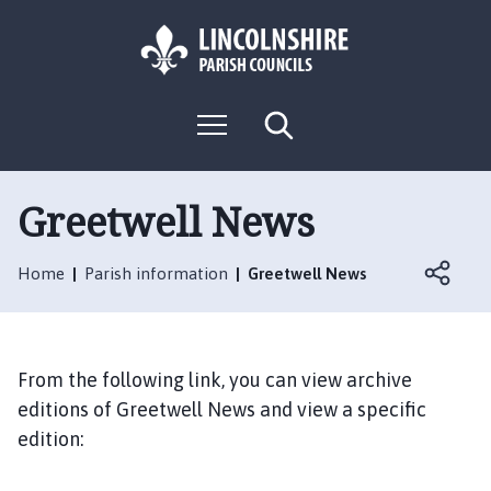
S
S
k
k
i
i
p
p
L
t
t
M
S
o
o
o
e
e
g
c
n
n
a
o
u
r
o
a
:
c
Greetwell News
n
v
h
V
t
i
i
e
g
Home
Parish information
Greetwell News
s
n
a
i
t
t
t
i
t
o
From the following link, you can view archive
h
n
editions of Greetwell News and view a specific
e
edition:
G
r